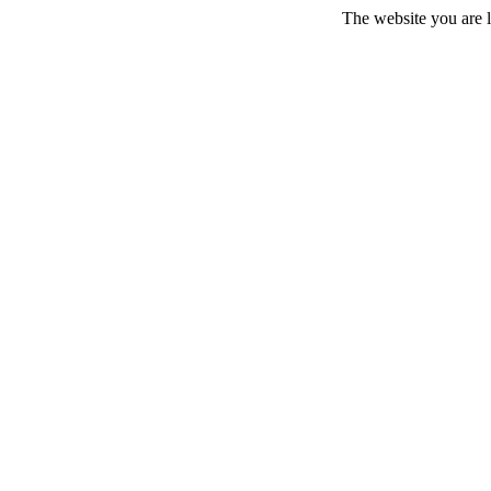
The website you are l